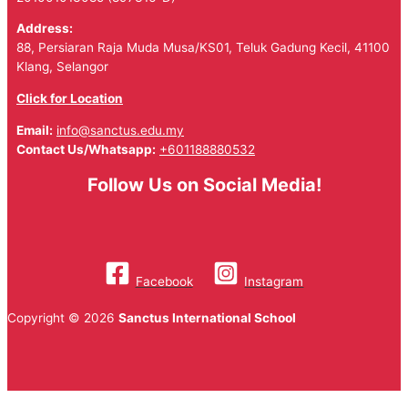
Address:
88, Persiaran Raja Muda Musa/KS01, Teluk Gadung Kecil, 41100
Klang, Selangor
Click for Location
Email:
info@sanctus.edu.my
Contact Us/Whatsapp:
+601188880532
Follow Us on Social Media!
Facebook
Instagram
Copyright © 2026
Sanctus International School