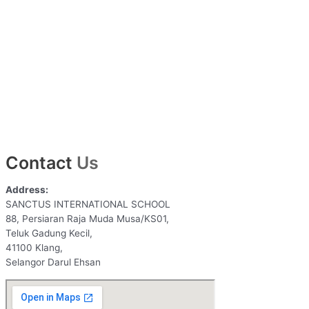
Contact
Us
Address:
SANCTUS INTERNATIONAL SCHOOL
88, Persiaran Raja Muda Musa/KS01,
Teluk Gadung Kecil,
41100 Klang,
Selangor Darul Ehsan