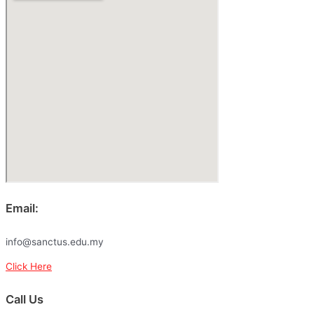
Email:
info@sanctus.edu.my
Click Here
Call Us