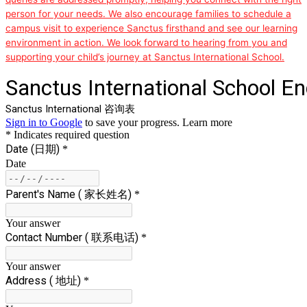
person for your needs. We also encourage families to schedule a
campus visit to experience Sanctus firsthand and see our learning
environment in action. We look forward to hearing from you and
supporting your child’s journey at Sanctus International School.