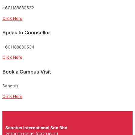
+601188880532
Click Here
Speak to Counsellor
+601188880534
Click Here
Book a Campus Visit
Sanctus
Click Here
Sanctus International Sdn Bhd
201001013085 (897316-D)