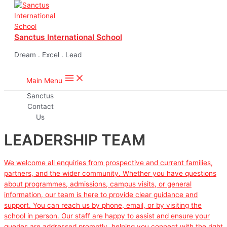
Skip to content
Sanctus International School
Dream . Excel . Lead
Main Menu
LEADERSHIP TEAM
We welcome all enquiries from prospective and current families,
partners, and the wider community. Whether you have questions
about programmes, admissions, campus visits, or general
information, our team is here to provide clear guidance and
support. You can reach us by phone, email, or by visiting the
school in person. Our staff are happy to assist and ensure your
queries are addressed promptly, helping you connect with the right