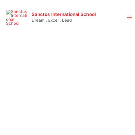
Sanctus International School
Dream . Excel . Lead