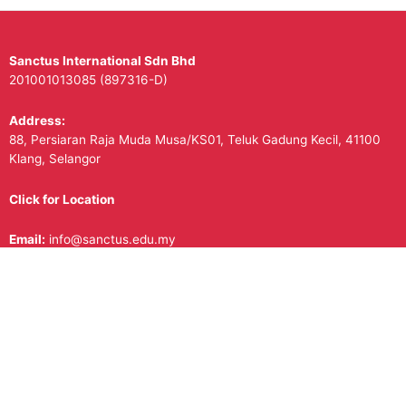
Sanctus International Sdn Bhd
201001013085 (897316-D)
Address:
88, Persiaran Raja Muda Musa/KS01, Teluk Gadung Kecil, 41100
Klang, Selangor
Click for Location
Email:
info@sanctus.edu.my
Contact Us/Whatsapp:
+601188880532
Follow Us on Social Media!
Facebook
Instagram
Copyright © 2026
Sanctus International School