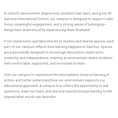
A school’s environment shapes how students feel, learn, and grow. At
Sanctus International School, our campus is designed to support calm
focus, meaningful engagement, and a strong sense of belonging—
things best understood by experiencing them firsthand.
From classrooms and laboratories to studios and shared spaces, each
part of our campus reflects how learning happens at Sanctus. Spaces
are purposefully designed to encourage discussion, exploration,
creativity, and independence, creating an environment where students
feel comfortable, supported, and motivated to learn.
Visit our campus to experience the atmosphere, observe learning in
action, and better understand how our environment supports our
educational approach. A campus tour offers the opportunity to ask
questions, meet our team, and see how Sanctus brings learning to life
beyond what words can describe.